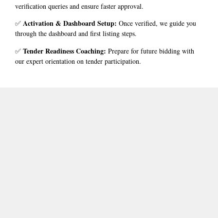
verification queries and ensure faster approval.
Activation & Dashboard Setup
:
✅
Once verified, we guide you
through the dashboard and first listing steps.
Tender Readiness Coaching
:
✅
Prepare for future bidding with
our expert orientation on tender participation.