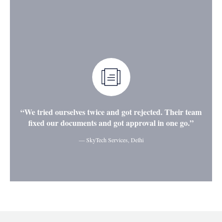
“We tried ourselves twice and got rejected. Their team
fixed our documents and got approval in one go.”
— SkyTech Services, Delhi