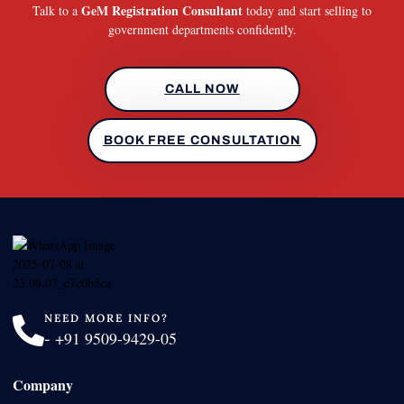
GeM Registration Consultant
Talk to a
today and start selling to
government departments confidently.
CALL NOW
BOOK FREE CONSULTATION
NEED MORE INFO?
-
+91 9509-9429-05
Company