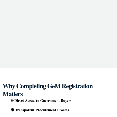
Why Completing GeM Registration
Matters
Direct Access to Government Buyers
🌐
Transparent Procurement Process
🛡️