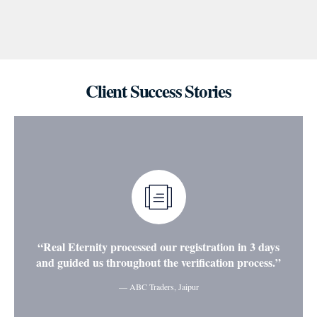
Client Success Stories
“Real Eternity processed our registration in 3 days
and guided us throughout the verification process.”
— ABC Traders, Jaipur