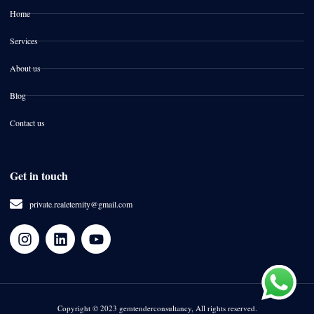
Home
Services
About us
Blog
Contact us
Get in touch
private.realeternity@gmail.com
Copyright © 2023 gemtenderconsultancy, All rights reserved.