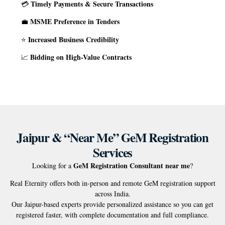
Timely Payments & Secure Transactions
💳
MSME Preference in Tenders
💼
Increased Business Credibility
⭐
Bidding on High-Value Contracts
📈
Jaipur & “Near Me” GeM Registration
Services
GeM Registration Consultant near me
Looking for a
?
Real Eternity offers both in-person and remote GeM registration support
across India.
Our Jaipur-based experts provide personalized assistance so you can get
registered faster, with complete documentation and full compliance.