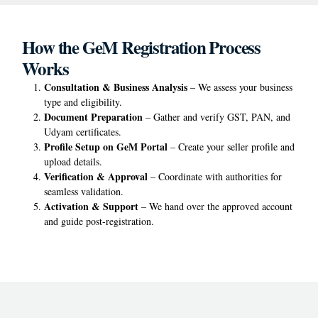
How the GeM Registration Process
Works
Consultation & Business Analysis
– We assess your business
type and eligibility.
Document Preparation
– Gather and verify GST, PAN, and
Udyam certificates.
Profile Setup on GeM Portal
– Create your seller profile and
upload details.
Verification & Approval
– Coordinate with authorities for
seamless validation.
Activation & Support
– We hand over the approved account
and guide post-registration.