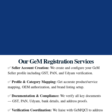
Our GeM Registration Services
Seller Account Creation
:
✅
We create and configure your GeM
Seller profile including GST, PAN, and Udyam verification.
Profile & Category Mapping
:
✅
Get accurate product/service
mapping, OEM authorization, and brand listing setup.
Documentation & Compliance
:
✅
We verify all key documents
— GST, PAN, Udyam, bank details, and address proofs.
Verification Coordination
:
✅
We liaise with GeM/QCI to address