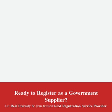
Ready to Register as a Government
Supplier?
Real Eternity
GeM Registration Service Provider
Let
be your trusted
.